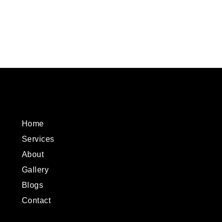
Home
Services
About
Gallery
Blogs
Contact